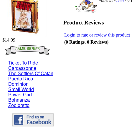
Check out "
Fzzzt!
" on
Product Reviews
Login to rate or review this product
$14.99
(0 Ratings, 0 Reviews)
Ticket To Ride
Carcassonne
The Settlers Of Catan
Puerto Rico
Dominion
Small World
Power Grid
Bohnanza
Zooloretto