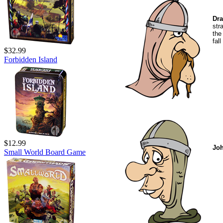
Dra
str
the
fal
$32.99
Forbidden Island
$12.99
Jo
Small World Board Game