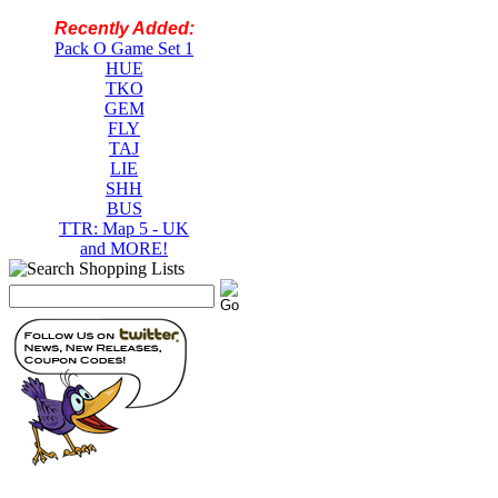
Recently Added:
Pack O Game Set 1
HUE
TKO
GEM
FLY
TAJ
LIE
SHH
BUS
TTR: Map 5 - UK
and MORE!