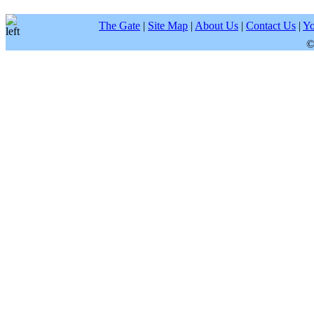
The Gate
|
Site Map
|
About Us
|
Contact Us
|
Yo
©