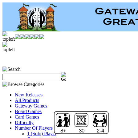
New Releases
All Products
Gateway Games
Board Games
Card Games
Difficulty
Number Of Players
8+
30
2-4
1 (Solo) Player