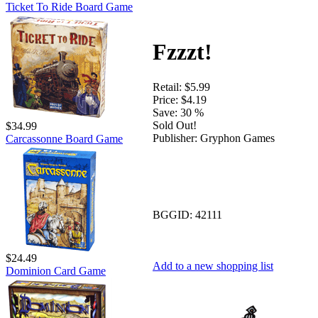
Ticket To Ride Board Game
Fzzzt!
Retail:
$5.99
Price:
$4.19
Save:
30 %
Sold Out!
$34.99
Publisher:
Gryphon Games
Carcassonne Board Game
BGGID:
42111
$24.49
Add to a new shopping list
Dominion Card Game