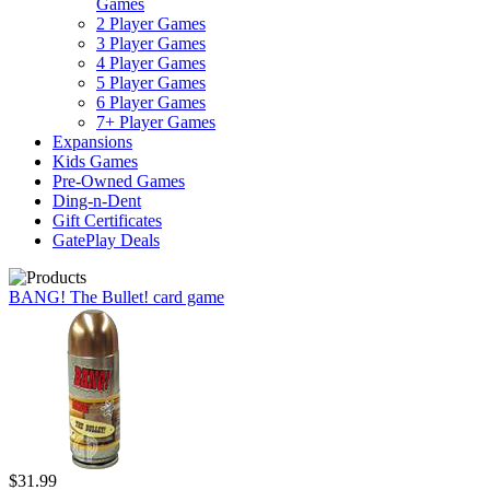
Games
2 Player Games
3 Player Games
4 Player Games
5 Player Games
6 Player Games
7+ Player Games
Expansions
Kids Games
Pre-Owned Games
Ding-n-Dent
Gift Certificates
GatePlay Deals
BANG! The Bullet! card game
$31.99