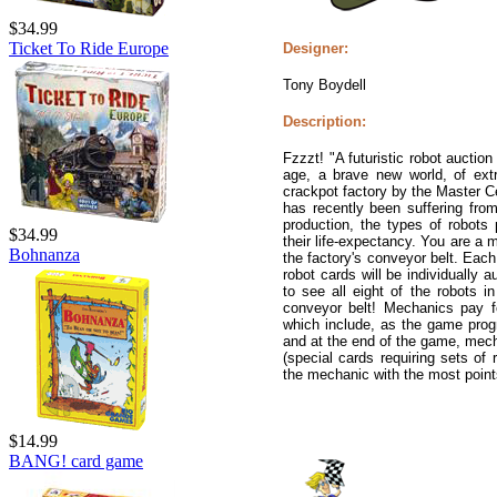
$34.99
Ticket To Ride Europe
Designer:
Tony Boydell
Description:
Fzzzt! "A futuristic robot aucti
age, a brave new world, of extr
crackpot factory by the Master C
has recently been suffering fro
production, the types of robots
$34.99
their life-expectancy. You are a
Bohnanza
the factory's conveyor belt. Each
robot cards will be individually 
to see all eight of the robots 
conveyor belt! Mechanics pay f
which include, as the game prog
and at the end of the game, mech
(special cards requiring sets of 
the mechanic with the most point
$14.99
BANG! card game