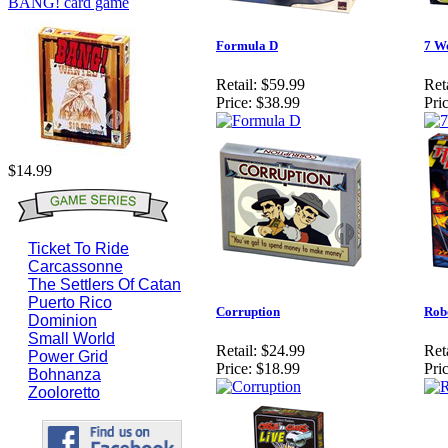
BANG! card game
Formula D
7 W
Retail:
$59.99
Reta
Price:
$38.99
Pric
$14.99
Ticket To Ride
Carcassonne
The Settlers Of Catan
Puerto Rico
Corruption
Rob
Dominion
Small World
Retail:
$24.99
Reta
Power Grid
Price:
$18.99
Pric
Bohnanza
Zooloretto