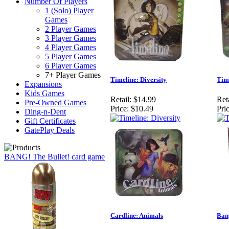
Number Of Players
1 (Solo) Player
Games
2 Player Games
3 Player Games
4 Player Games
5 Player Games
6 Player Games
7+ Player Games
Timeline: Diversity
Time
Expansions
Kids Games
Retail:
$14.99
Reta
Pre-Owned Games
Price:
$10.49
Pric
Ding-n-Dent
Gift Certificates
GatePlay Deals
BANG! The Bullet! card game
Cardline: Animals
Ban