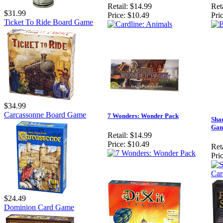
Retail:
$14.99
Reta
$31.99
Price:
$10.49
Pric
Ticket To Ride Board Game
$34.99
Carcassonne Board Game
7 Wonders: Wonder Pack
Sha
Ga
Retail:
$14.99
Price:
$10.49
Reta
Pric
$24.49
Dominion Card Game