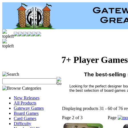
7+ Player Games
The best-selling
Looking for the perfect designer b
the best selection of board games 
New Releases
All Products
Gateway Games
Displaying products 31 - 60 of 76 re
Board Games
Page 2 of 3
Page
Card Games
Difficulty