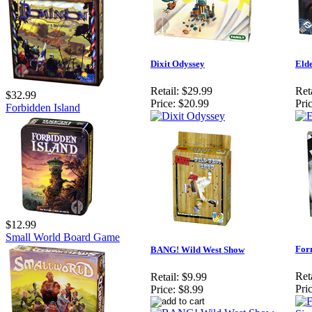
Dixit Odyssey
Elde
Retail:
$29.99
Reta
$32.99
Price:
$20.99
Pric
Forbidden Island
$12.99
Small World Board Game
Form
BANG! Wild West Show
Reta
Retail:
$9.99
Pric
Price:
$8.99