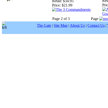
Reta
Retail:
$34.95
Pric
Price:
$21.99
Page 2 of 3
Page
The Gate
|
Site Map
|
About Us
|
Contact Us
|