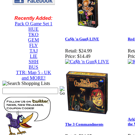
Recently Added:
Pack O Game Set 1
HUE
TKO
Ca$h 'n Gun$ LIVE
Red
GEM
FLY
TAJ
Retail:
$24.99
Reta
LIE
Price:
$14.49
Pric
SHH
BUS
TTR: Map 5 - UK
and MORE!
Ark
the
The 3 Commandments