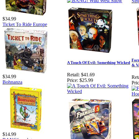
$34.99
Ticket To Ride Europe
For
A Touch Of Evil: Something Wicked
& V
Retail:
$41.69
$34.99
Reta
Price:
$25.99
Bohnanza
Pric
$14.99