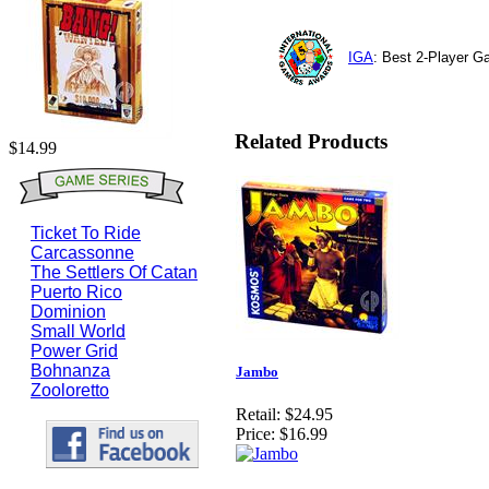
IGA
: Best 2-Player 
Related Products
$14.99
Ticket To Ride
Carcassonne
The Settlers Of Catan
Puerto Rico
Dominion
Small World
Power Grid
Bohnanza
Jambo
Zooloretto
Retail:
$24.95
Price:
$16.99