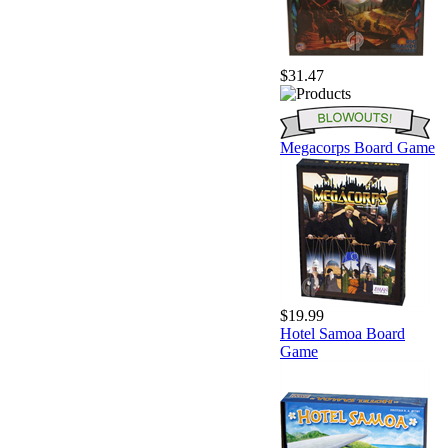
$31.47
Megacorps Board Game
$19.99
Hotel Samoa Board
Game