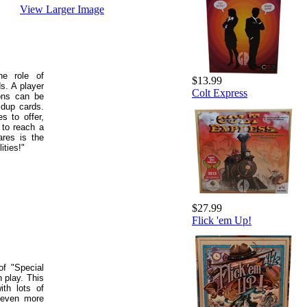
View Larger Image
he role of
$13.99
s. A player
Colt Express
ions can be
ldup cards.
s to offer,
 to reach a
ares is the
ities!"
$27.99
Flick 'em Up!
f "Special
 play. This
ith lots of
 even more