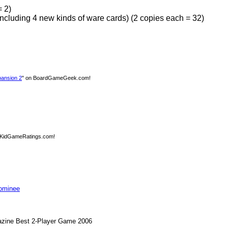
= 2)
ncluding 4 new kinds of ware cards) (2 copies each = 32)
ansion 2
" on BoardGameGeek.com!
 KidGameRatings.com!
Nominee
zine Best 2-Player Game 2006