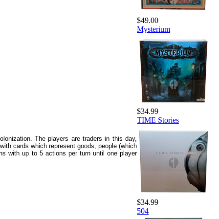
$49.00
Mysterium
$34.99
TIME Stories
olonization. The players are traders in this day,
ed with cards which represent goods, people (which
s with up to 5 actions per turn until one player
$34.99
504