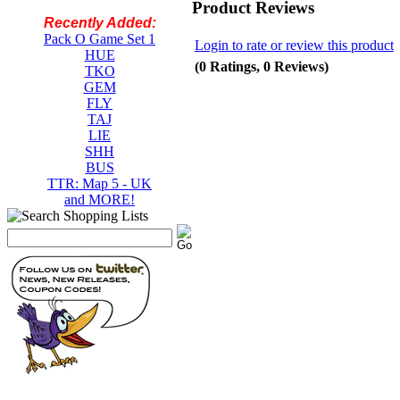
Product Reviews
Recently Added:
Pack O Game Set 1
Login to rate or review this product
HUE
(0 Ratings, 0 Reviews)
TKO
GEM
FLY
TAJ
LIE
SHH
BUS
TTR: Map 5 - UK
and MORE!