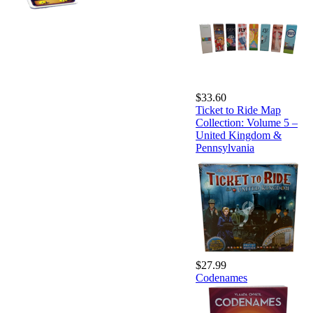
$33.60
Ticket to Ride Map
Collection: Volume 5 –
United Kingdom &
Pennsylvania
$27.99
Codenames