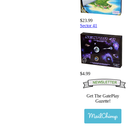
$23.99
Sector 41
$4.99
Get The GatePlay
Gazette!