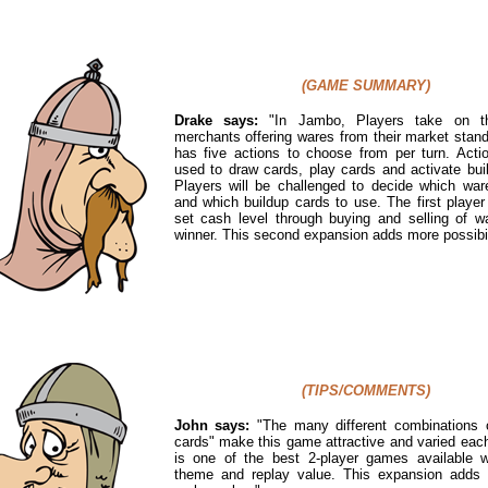
(GAME SUMMARY)
Drake says:
"
In Jambo, Players take on t
merchants offering wares from their market stand
has five actions to choose from per turn. Act
used to draw cards, play cards and activate bui
Players will be challenged to decide which ware
and which buildup cards to use. The first player
set cash level through buying and selling of w
winner. This second expansion adds more possibil
(TIPS/COMMENTS)
John says:
"The many different combinations o
cards" make this game attractive and varied each
is one of the best 2-player games available w
theme and replay value. This expansion adds