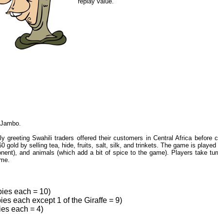
replay value."
r Jambo.
 greeting Swahili traders offered their customers in Central Africa before c
60 gold by selling tea, hide, fruits, salt, silk, and trinkets. The game is play
nent), and animals (which add a bit of spice to the game). Players take turn
ame.
ies each = 10)
es each except 1 of the Giraffe = 9)
ies each = 4)