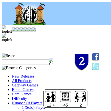
New Releases
All Products
Gateway Games
Board Games
Card Games
Difficulty
Number Of Players
12 +
45
2
1 (Solo) Player