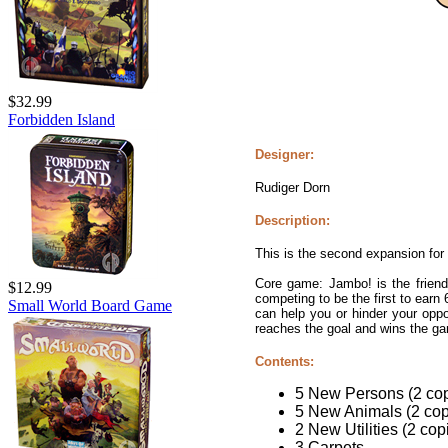
$32.99
Forbidden Island
Designer:
Rudiger Dorn
Description:
This is the second expansion fo
Core game: Jambo! is the friendly
$12.99
competing to be the first to earn 
Small World Board Game
can help you or hinder your oppo
reaches the goal and wins the g
Contents:
5 New Persons (2 cop
5 New Animals (2 copi
2 New Utilities (2 cop
3 Carpets