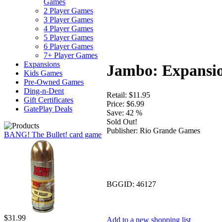
Games
2 Player Games
3 Player Games
4 Player Games
5 Player Games
6 Player Games
7+ Player Games
Expansions
Jambo: Expansi
Kids Games
Pre-Owned Games
Ding-n-Dent
Retail:
$11.95
Gift Certificates
Price:
$6.99
GatePlay Deals
Save:
42 %
Sold Out!
Publisher:
Rio Grande Games
BANG! The Bullet! card game
BGGID:
46127
$31.99
Add to a new shopping list