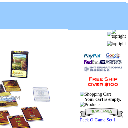
Your cart is empty.
Pack O Game Set 1