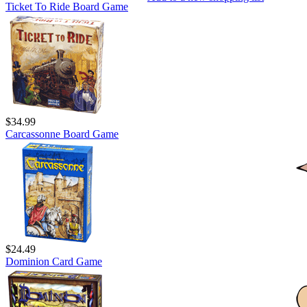
Ticket To Ride Board Game
$34.99
Carcassonne Board Game
$24.49
Dominion Card Game