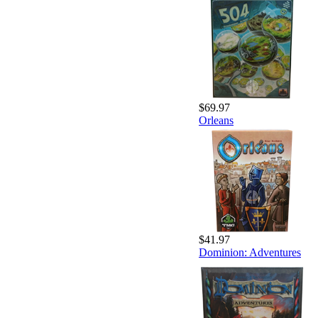
$69.97
Orleans
$41.97
Dominion: Adventures