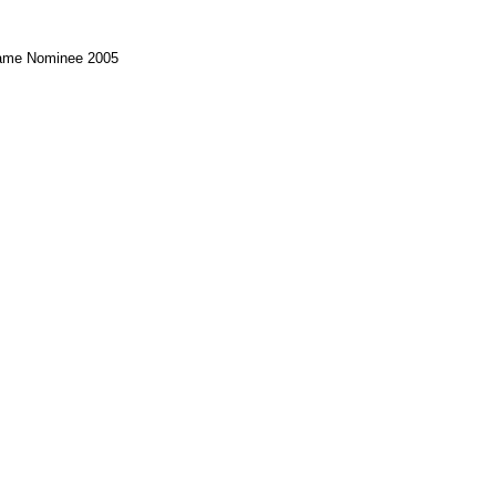
Game Nominee 2005