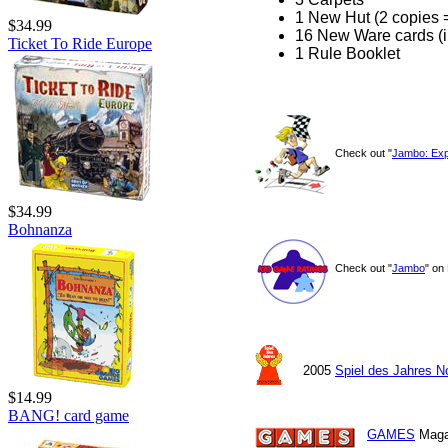
1 New Hut (2 copies 
$34.99
16 New Ware cards (i
Ticket To Ride Europe
1 Rule Booklet
Check out "
Jambo: Exp
$34.99
Bohnanza
Check out "
Jambo
" on
2005
Spiel des Jahres 
$14.99
BANG! card game
GAMES
Maga