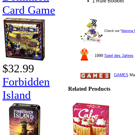
1 Rule Booklet
Card Game
Check out "
Mamma 
1999
Spiel des Jahres
$32.99
GAMES
Mag
Forbidden
Related Products
Island