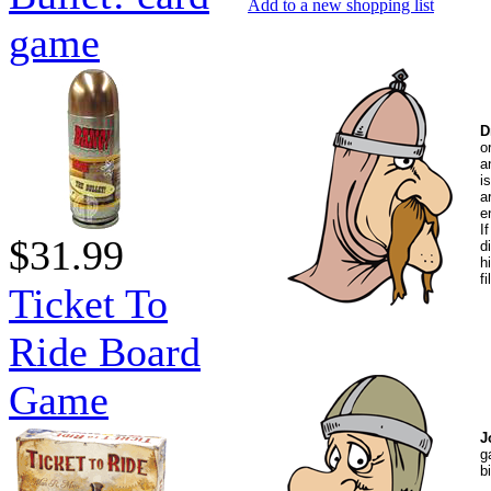
Add to a new shopping list
game
D
o
a
i
a
e
I
$31.99
d
h
f
Ticket To
Ride Board
Game
J
g
b