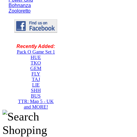
Bohnanza
Zooloretto
Recently Added:
Pack O Game Set 1
HUE
TKO
GEM
FLY
TAJ
LIE
SHH
BUS
TTR: Map 5 - UK
and MORE!