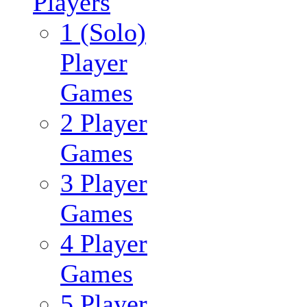
Players
1 (Solo)
Player
Games
2 Player
Games
3 Player
Games
4 Player
Games
5 Player