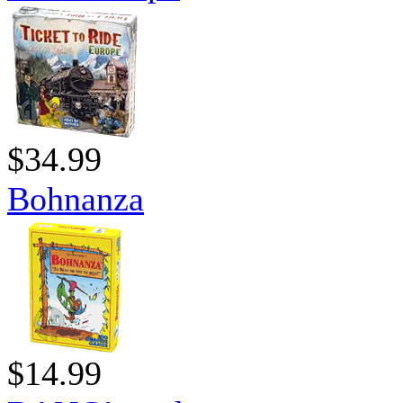
$34.99
Bohnanza
$14.99