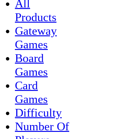
All
Products
Gateway
Games
Board
Games
Card
Games
Difficulty
Number Of