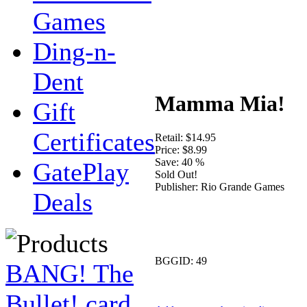
Games
Ding-n-
Dent
Mamma Mia!
Gift
Certificates
Retail:
$14.95
Price:
$8.99
Save:
40 %
GatePlay
Sold Out!
Publisher:
Rio Grande Games
Deals
BGGID:
49
BANG! The
Bullet! card