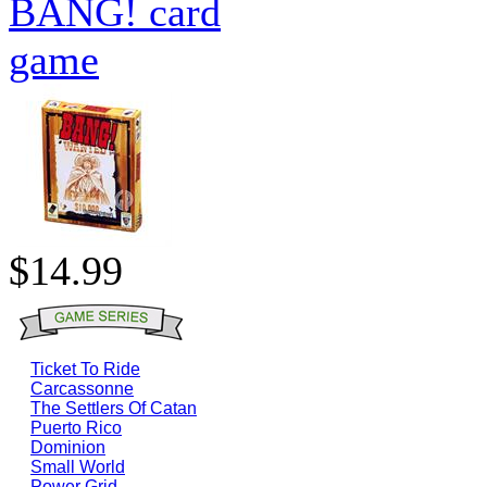
BANG! card
game
$14.99
Ticket To Ride
Carcassonne
The Settlers Of Catan
Puerto Rico
Dominion
Small World
Power Grid