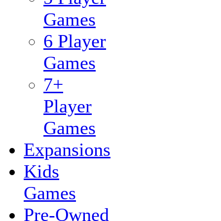
Games
6 Player
Games
7+
Player
Games
Expansions
Kids
Games
Pre-Owned