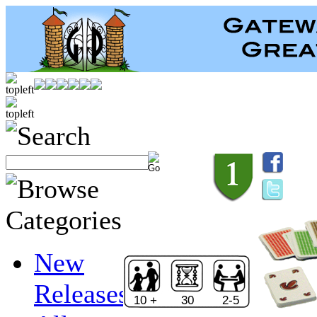
New
Releases
10 +
30
2-5