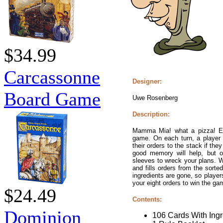
$34.99
Carcassonne
Designer:
Board Game
Uwe Rosenberg
Description:
Mamma Mia! what a pizza! Each
game. On each turn, a player
their orders to the stack if they
good memory will help, but o
sleeves to wreck your plans. 
and fills orders from the sorte
ingredients are gone, so players
your eight orders to win the ga
$24.49
Contents:
Dominion
106 Cards With Ingr