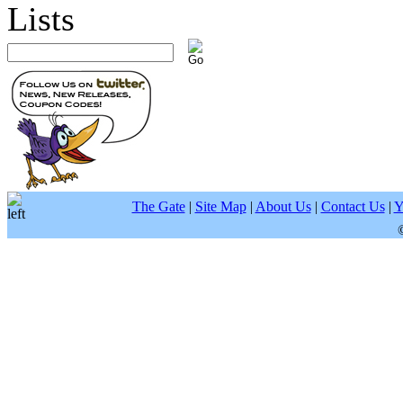
The Gate
|
Site Map
|
About Us
|
Contact Us
|
Y