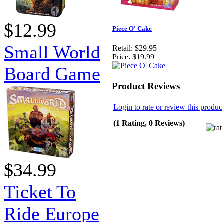
$12.99
Piece O' Cake
Small World
Retail:
$29.95
Price:
$19.99
Board Game
Product Reviews
Login to rate or review this produc
(1 Rating, 0 Reviews)
$34.99
Ticket To
Ride Europe