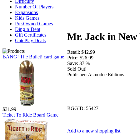
Difficulty
Number Of Players
Expansions
Kids Games
Pre-Owned Games
Ding-n-Dent
Mr. Jack in New
Gift Certificates
GatePlay Deals
Retail:
$42.99
BANG! The Bullet! card game
Price:
$26.99
Save:
37 %
Sold Out!
Publisher:
Asmodee Editions
BGGID:
55427
$31.99
Ticket To Ride Board Game
Add to a new shopping list