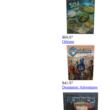
$69.97
Orleans
$41.97
Dominion: Adventures