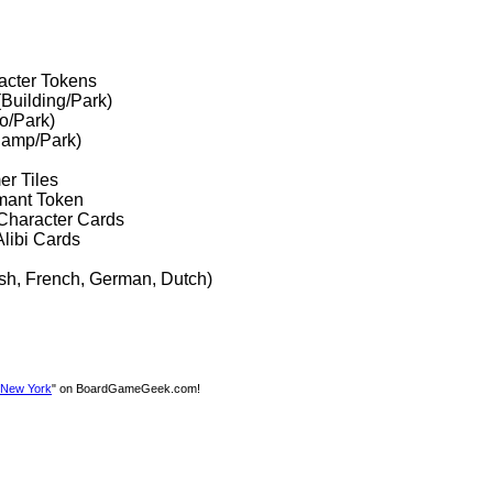
acter Tokens
(Building/Park)
o/Park)
lamp/Park)
er Tiles
mant Token
Character Cards
libi Cards
ish, French, German, Dutch)
n New York
" on BoardGameGeek.com!