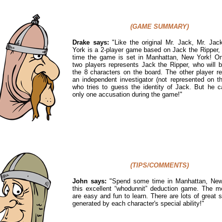
(GAME SUMMARY)
Drake says:
"
Like the original Mr. Jack, Mr. Ja
York is a 2-player game based on Jack the Ripper, 
time the game is set in Manhattan, New York! On
two players represents Jack the Ripper, who will 
the 8 characters on the board. The other player r
an independent investigator (not represented on t
who tries to guess the identity of Jack. But he 
only one accusation during the game!"
(TIPS/COMMENTS)
John says:
"Spend some time in Manhattan, New
this excellent “whodunnit” deduction game. The m
are easy and fun to learn. There are lots of great s
generated by each character's special ability!"