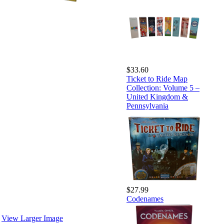
$33.60
Ticket to Ride Map
Collection: Volume 5 –
United Kingdom &
Pennsylvania
$27.99
Codenames
View Larger Image