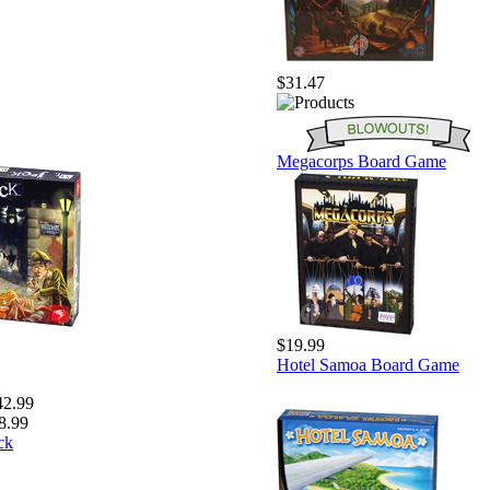
$31.47
Megacorps Board Game
$19.99
Hotel Samoa Board Game
42.99
8.99