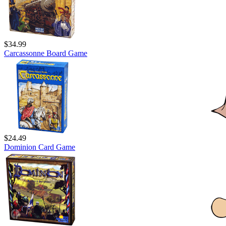
$34.99
Carcassonne Board Game
$24.49
Dominion Card Game