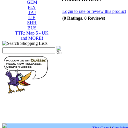
GEM
FLY
Login to rate or review this product
TAJ
LIE
(0 Ratings, 0 Reviews)
SHH
BUS
TTR: Map 5 - UK
and MORE!