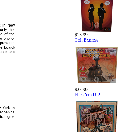
ck in New
only this
e of the
$13.99
be one of
Colt Express
epresents
he board)
can make
$27.99
Flick 'em Up!
 York in
echanics
trategies