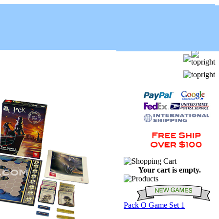
Your cart is empty.
Pack O Game Set 1