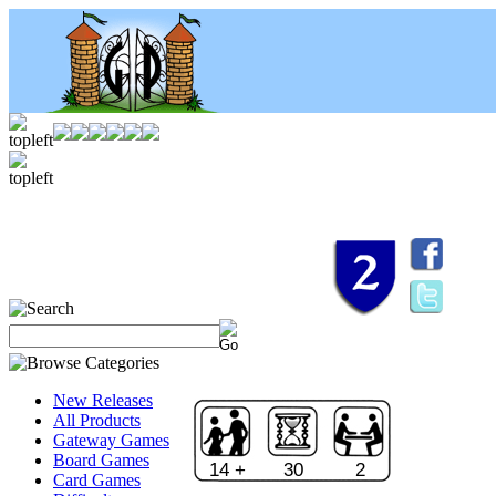
New Releases
All Products
Gateway Games
Board Games
14 +
30
2
Card Games