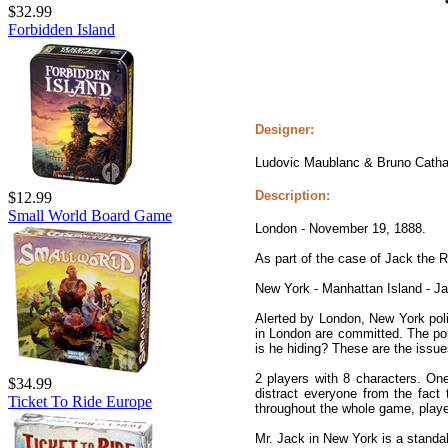
$32.99
Forbidden Island
Designer:
Ludovic Maublanc & Bruno Catha
Description:
$12.99
Small World Board Game
London - November 19, 1888.
As part of the case of Jack the R
New York - Manhattan Island - J
Alerted by London, New York pol
in London are committed. The polic
is he hiding? These are the issue
2 players with 8 characters. On
$34.99
distract everyone from the fact
Ticket To Ride Europe
throughout the whole game, player
Mr. Jack in New York is a standa