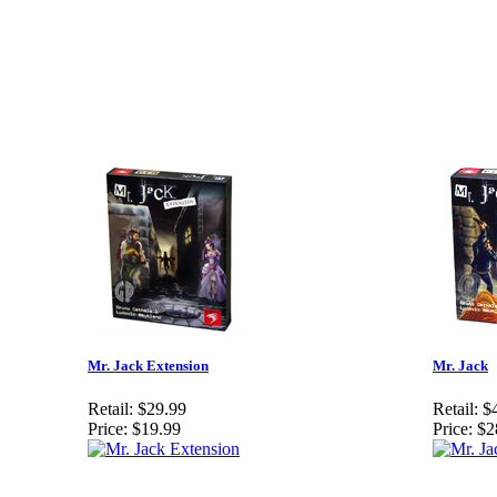
Mr. Jack Extension
Mr. Jack
Retail:
$29.99
Retail:
$
Price:
$19.99
Price:
$2