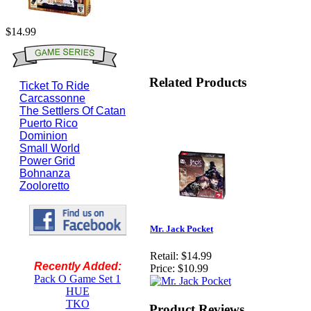
$14.99
Related Products
Ticket To Ride
Carcassonne
The Settlers Of Catan
Puerto Rico
Dominion
Small World
Power Grid
Bohnanza
Zooloretto
Mr. Jack Pocket
Retail:
$14.99
Recently Added:
Price:
$10.99
Pack O Game Set 1
HUE
TKO
Product Reviews