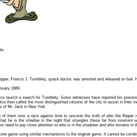
la
ipper, Francis J. Tumblety, quack doctor, was arrested and released on bail. 
anuary 1889.
ice launch a search for Tumblety. Some witnesses have reported his presenc
e then called the most distinguished citizens of the city to assist in their in
s of Mr. Jack in New York.
e of them runs a race against time to uncover the truth of who the Ripper r
 that he is the shadow in the night that strangles these far from innocent
s need to pay close attention to who is in the shadows and who remains in th
lone game using similar mechanisms to the original game. It cannot be comb