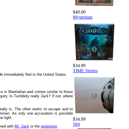
$49.00
Mysterium
$34.99
TIME Stories
He immediately fled to the United States.
e in Manhattan and crimes similar to those
quiry. Is Tumblety really Jack? If not, where
eally is. The other works to escape and to
 women. As only one accusation is possible
e light.
$34.99
504
ined with
Mr. Jack
or the
extension
.