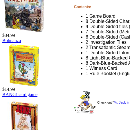
Contents:
1 Game Board
8 Double-Sided Char
4 Double-Sided tiles 
7 Double-Sided (Metr
$34.99
6 Double-Sided (Gas
Bohnanza
2 Investigation Tiles
2 Transatlantic Steam
1 Double-Sided Infor
8 Light-Blue-Backed 
8 Dark-Blue-Backed A
1 Witness Card
1 Rule Booklet (Engl
$14.99
BANG! card game
Check out "
Mr. Jack i