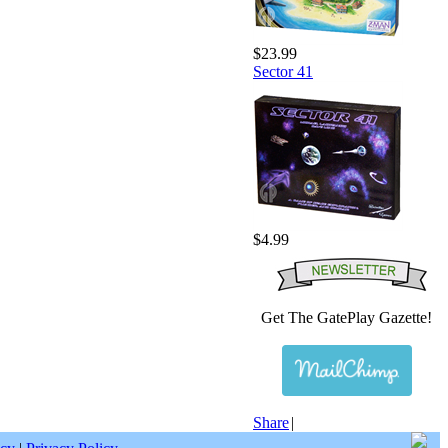
$23.99
Sector 41
$4.99
Get The GatePlay Gazette!
Share
|