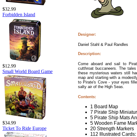
$32.99
Forbidden Island
Designer:
Daniel Stahl & Paul Randles
Description:
Come aboard and sail to Pirat
$12.99
cutthroat buccaneers. The tales
Small World Board Game
these mysterious waters still ha
map and starting with a modestly 
to Pirate's Cove - your eyes fill
salty air of the High Seas.
Contents:
1 Board Map
7 Pirate Ship Miniatu
5 Pirate Ship Mats A
$34.99
5 Wooden Fame Mar
Ticket To Ride Europe
20 Strength Markers
112 Illustrated Cards: