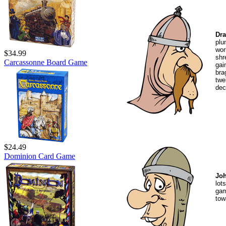
Dra
plu
wor
$34.99
shr
Carcassonne Board Game
gai
bra
twe
dec
$24.49
Dominion Card Game
Joh
lot
gam
tow