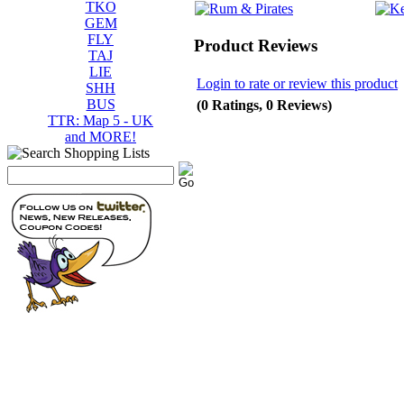
TKO
GEM
FLY
Product Reviews
TAJ
LIE
Login to rate or review this product
SHH
BUS
(0 Ratings, 0 Reviews)
TTR: Map 5 - UK
and MORE!