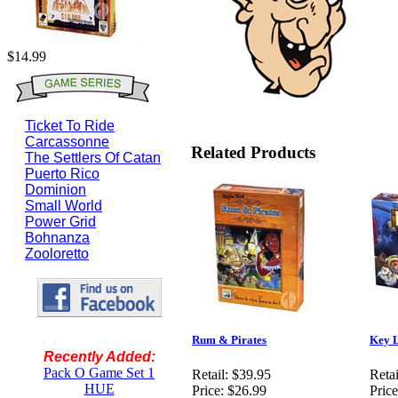
$14.99
Ticket To Ride
Carcassonne
Related Products
The Settlers Of Catan
Puerto Rico
Dominion
Small World
Power Grid
Bohnanza
Zooloretto
Rum & Pirates
Key 
Recently Added:
Pack O Game Set 1
Retail:
$39.95
Retai
HUE
Price:
$26.99
Price