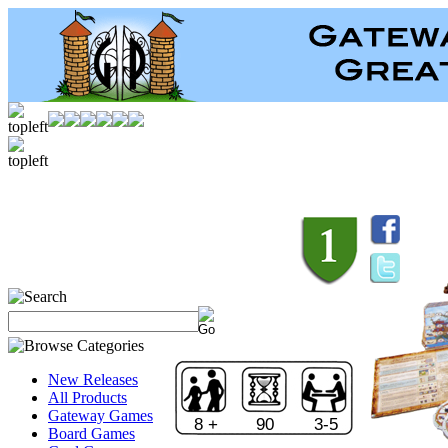
New Releases
All Products
Gateway Games
8 +
90
3-5
Board Games