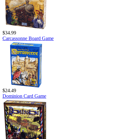
$34.99
Carcassonne Board Game
$24.49
Dominion Card Game