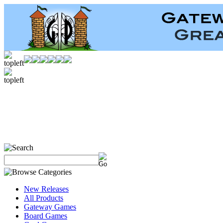
New Releases
All Products
Gateway Games
Board Games