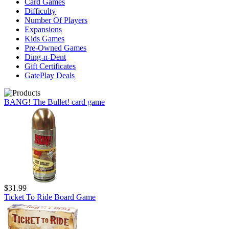
Card Games
Difficulty
Number Of Players
Expansions
Kids Games
Pre-Owned Games
Ding-n-Dent
Gift Certificates
GatePlay Deals
BANG! The Bullet! card game
$31.99
Ticket To Ride Board Game