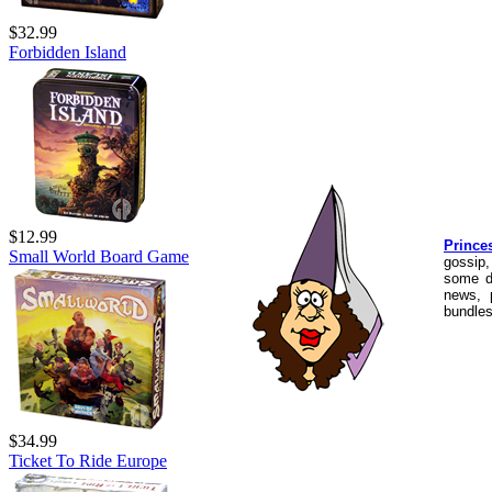
$32.99
Forbidden Island
$12.99
Prince
Small World Board Game
gossip,
some d
news, 
bundles
$34.99
Ticket To Ride Europe