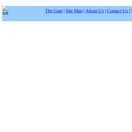
The Gate
|
Site Map
|
About Us
|
Contact Us
|