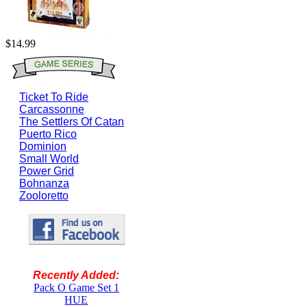
$14.99
Ticket To Ride
Carcassonne
The Settlers Of Catan
Puerto Rico
Dominion
Small World
Power Grid
Bohnanza
Zooloretto
Recently Added:
Pack O Game Set 1
HUE