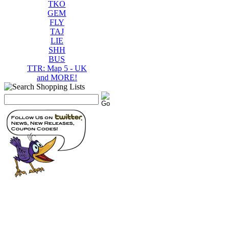
TKO
GEM
FLY
TAJ
LIE
SHH
BUS
TTR: Map 5 - UK
and MORE!