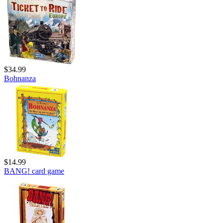
$34.99
Bohnanza
$14.99
BANG! card game