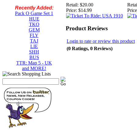
Retail:
$20.00
Retai
Recently Added:
Price:
$14.99
Price
Pack O Game Set 1
HUE
TKO
Product Reviews
GEM
FLY
TAJ
Login to rate or review this product
LIE
(0 Ratings, 0 Reviews)
SHH
BUS
TTR: Map 5 - UK
and MORE!