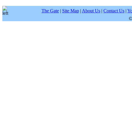
The Gate
|
Site Map
|
About Us
|
Contact Us
|
Yo
©