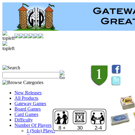
New Releases
All Products
Gateway Games
Board Games
Card Games
Difficulty
Number Of Players
8 +
30
2-4
1 (Solo) Player