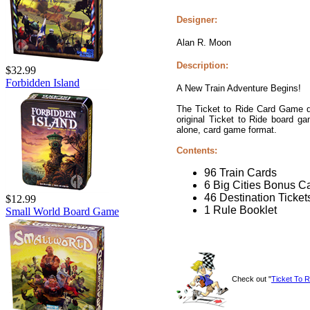
Designer:
Alan R. Moon
Description:
$32.99
Forbidden Island
A New Train Adventure Begins!
The Ticket to Ride Card Game del
original Ticket to Ride board g
alone, card game format.
Contents:
96 Train Cards
6 Big Cities Bonus C
46 Destination Ticket
$12.99
1 Rule Booklet
Small World Board Game
Check out "
Ticket To 