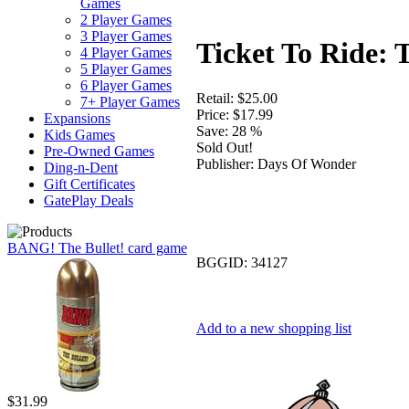
Games
2 Player Games
3 Player Games
Ticket To Ride:
4 Player Games
5 Player Games
6 Player Games
Retail:
$25.00
7+ Player Games
Price:
$17.99
Expansions
Save:
28 %
Kids Games
Sold Out!
Pre-Owned Games
Publisher:
Days Of Wonder
Ding-n-Dent
Gift Certificates
GatePlay Deals
BANG! The Bullet! card game
BGGID:
34127
Add to a new shopping list
$31.99