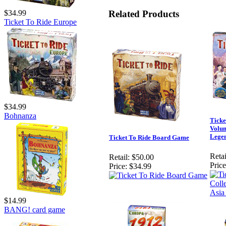
Related Products
$34.99
Ticket To Ride Europe
$34.99
Bohnanza
Ticke
Volum
Legen
Ticket To Ride Board Game
Retai
Retail:
$50.00
Price
Price:
$34.99
$14.99
BANG! card game