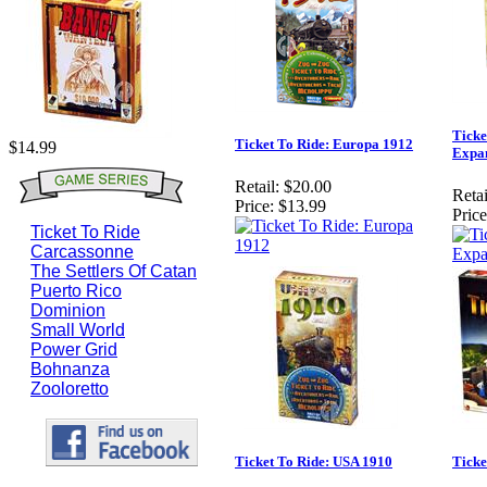
Ticke
Ticket To Ride: Europa 1912
$14.99
Expa
Retail:
$20.00
Retai
Price:
$13.99
Price
Ticket To Ride
Carcassonne
The Settlers Of Catan
Puerto Rico
Dominion
Small World
Power Grid
Bohnanza
Zooloretto
Ticket To Ride: USA 1910
Ticke