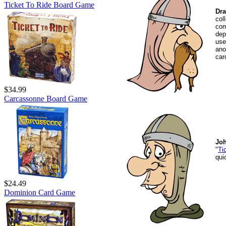
Ticket To Ride Board Game
Dra
col
com
dep
use
ano
car
$34.99
Carcassonne Board Game
Jo
"
Ti
qui
$24.49
Dominion Card Game