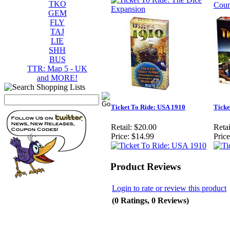
TKO
GEM
FLY
TAJ
LIE
SHH
BUS
TTR: Map 5 - UK
and MORE!
Ticket To Ride: USA 1910
Ticke
Retail:
$20.00
Retai
Price:
$14.99
Price
Product Reviews
Login to rate or review this product
(0 Ratings, 0 Reviews)