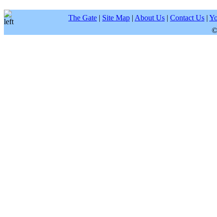
The Gate
|
Site Map
|
About Us
|
Contact Us
|
Yo
©