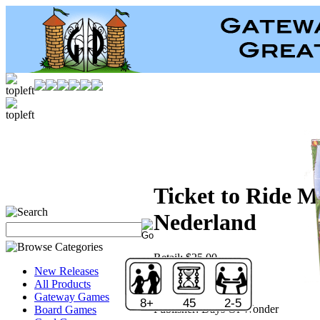
Ticket to Ride M
Nederland
Retail:
$25.00
Price:
$17.50
New Releases
Save:
30 %
All Products
Sold Out!
Gateway Games
8+
45
2-5
Publisher:
Days Of Wonder
Board Games