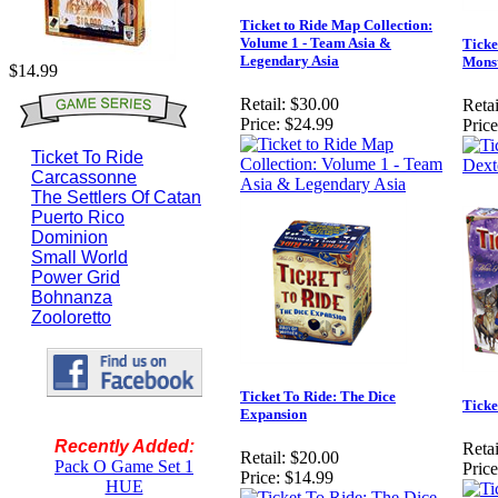
Ticket to Ride Map Collection:
Volume 1 - Team Asia &
Ticke
Legendary Asia
Mons
$14.99
Retail:
$30.00
Retai
Price:
$24.99
Price
Ticket To Ride
Carcassonne
The Settlers Of Catan
Puerto Rico
Dominion
Small World
Power Grid
Bohnanza
Zooloretto
Ticket To Ride: The Dice
Ticke
Expansion
Recently Added:
Retai
Retail:
$20.00
Pack O Game Set 1
Price
Price:
$14.99
HUE