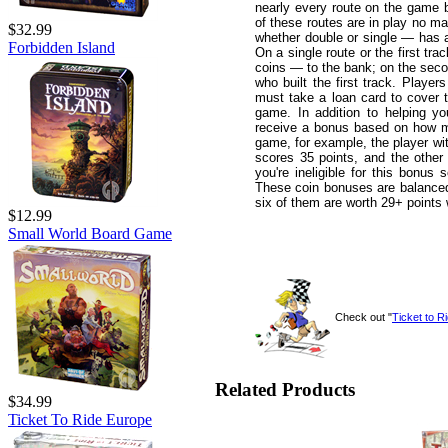
nearly every route on the game b
of these routes are in play no m
$32.99
whether double or single — has a 
Forbidden Island
On a single route or the first tra
coins — to the bank; on the second
who built the first track. Player
must take a loan card to cover t
game. In addition to helping y
receive a bonus based on how man
game, for example, the player wi
scores 35 points, and the other 
you're ineligible for this bonus 
These coin bonuses are balanced b
six of them are worth 29+ points 
$12.99
Small World Board Game
Check out "
Ticket to R
Related Products
$34.99
Ticket To Ride Europe