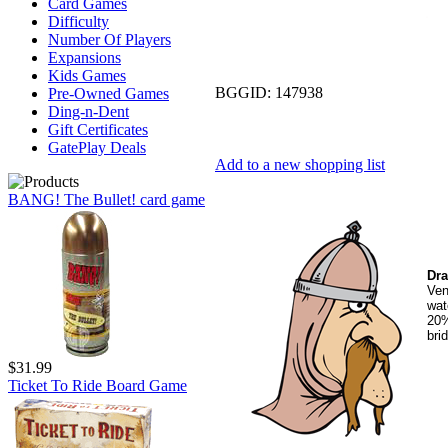
Card Games
Difficulty
Number Of Players
Expansions
Kids Games
BGGID:
147938
Pre-Owned Games
Ding-n-Dent
Gift Certificates
GatePlay Deals
Add to a new shopping list
BANG! The Bullet! card game
Dra
Ven
wat
20%
bri
$31.99
Ticket To Ride Board Game