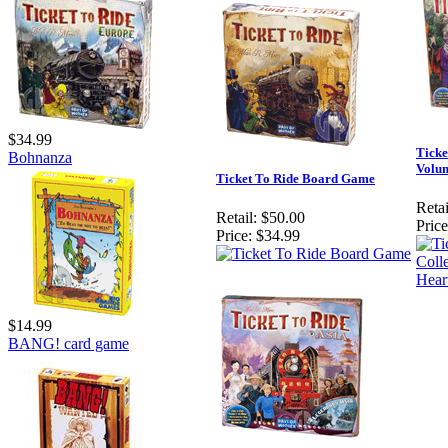
$34.99
Ticke
Bohnanza
Volum
Ticket To Ride Board Game
Retai
Retail:
$50.00
Price
Price:
$34.99
$14.99
BANG! card game