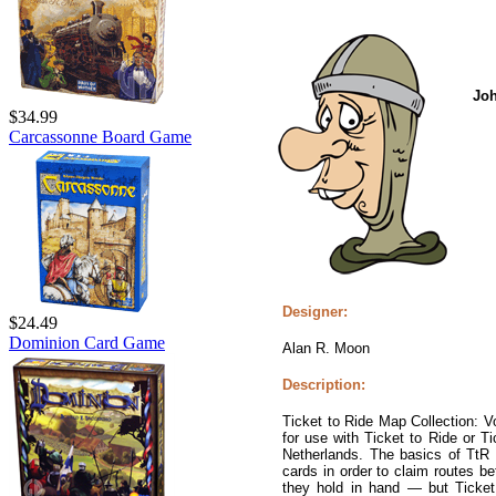
Jo
$34.99
Carcassonne Board Game
Designer:
$24.49
Dominion Card Game
Alan R. Moon
Description:
Ticket to Ride Map Collection: 
for use with Ticket to Ride or Ti
Netherlands. The basics of TtR
cards in order to claim routes be
they hold in hand — but Ticket 