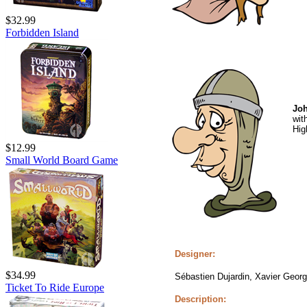
$32.99
Forbidden Island
Joh
wit
Hig
$12.99
Small World Board Game
Designer:
$34.99
Sébastien Dujardin, Xavier Geor
Ticket To Ride Europe
Description: