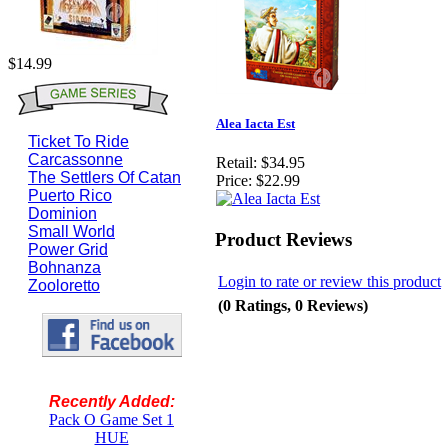
$14.99
Alea Iacta Est
Ticket To Ride
Carcassonne
Retail:
$34.95
The Settlers Of Catan
Price:
$22.99
Puerto Rico
Dominion
Small World
Product Reviews
Power Grid
Bohnanza
Login to rate or review this product
Zooloretto
(0 Ratings, 0 Reviews)
Recently Added:
Pack O Game Set 1
HUE