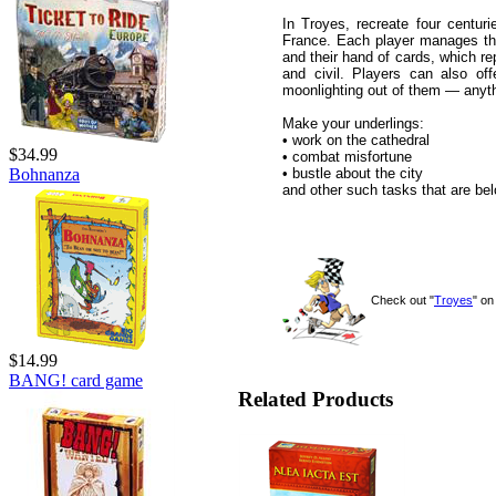
In Troyes, recreate four centur
France. Each player manages the
and their hand of cards, which rep
and civil. Players can also off
moonlighting out of them — anyt
Make your underlings:
• work on the cathedral
$34.99
• combat misfortune
• bustle about the city
Bohnanza
and other such tasks that are bel
Check out "
Troyes
" o
$14.99
BANG! card game
Related Products