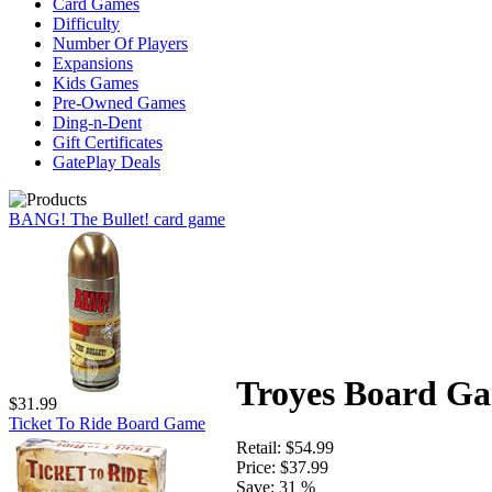
Card Games
Difficulty
Number Of Players
Expansions
Kids Games
Pre-Owned Games
Ding-n-Dent
Gift Certificates
GatePlay Deals
BANG! The Bullet! card game
Troyes Board G
$31.99
Ticket To Ride Board Game
Retail:
$54.99
Price:
$37.99
Save:
31 %