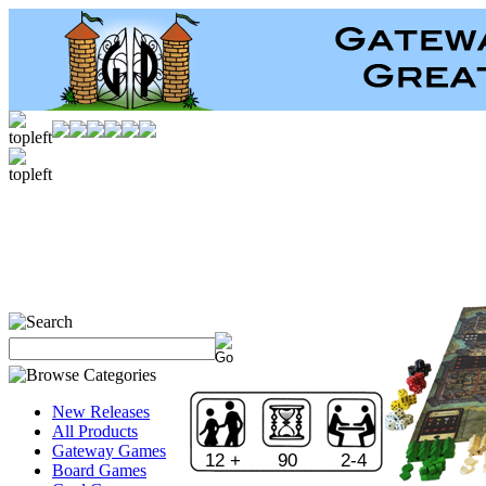
New Releases
All Products
Gateway Games
12 +
90
2-4
Board Games