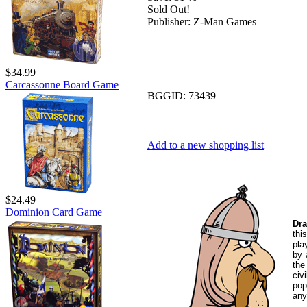
Sold Out!
Publisher:
Z-Man Games
$34.99
Carcassonne Board Game
BGGID:
73439
Add to a new shopping list
$24.49
Dominion Card Game
Dra
thi
pla
by 
the
civ
pop
any