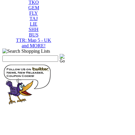
TKO
GEM
FLY
TAJ
LIE
SHH
BUS
TTR: Map 5 - UK
and MORE!