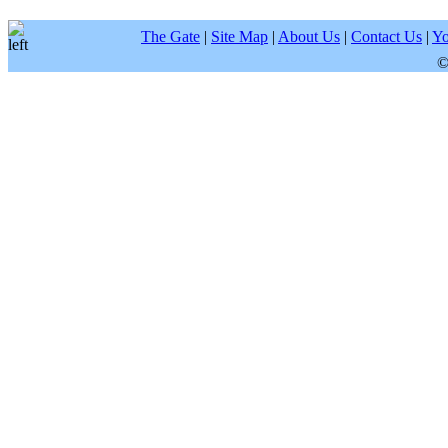
The Gate
|
Site Map
|
About Us
|
Contact Us
|
Yo
©