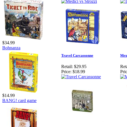
$34.99
Bohnanza
Travel Carcassonne
Mex
Retail:
$29.95
Reta
Price:
$18.99
Pric
$14.99
BANG! card game