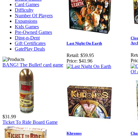
Card Games
Difficulty
Number Of Players
Expansions
Kids Games
Pre-Owned Games
Ding-n-Dent
Cleo
Gift Certificates
Arch
Last Night On Earth
GatePlay Deals
Reta
Retail:
$59.95
Pric
Price:
$41.96
BANG! The Bullet! card game
$31.99
Ticket To Ride Board Game
Khronos
Cha