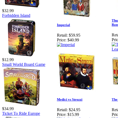
$32.99
Forbidden Island
Thu
Ro
Imperial
Reta
Retail:
$59.95
Pric
Price:
$40.99
$12.99
Small World Board Game
Medici vs Strozzi
The
$34.99
Retail:
$24.95
Reta
Ticket To Ride Europe
Price:
$15.99
Pric