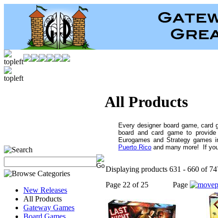
All Products
Every designer board game, card 
board and card game to provide 
Eurogames and Strategy games i
Puerto Rico
and many more! If you c
Displaying products 631 - 660 of 747
Page 22 of 25
Page
New Releases
All Products
Gateway Games
Board Games