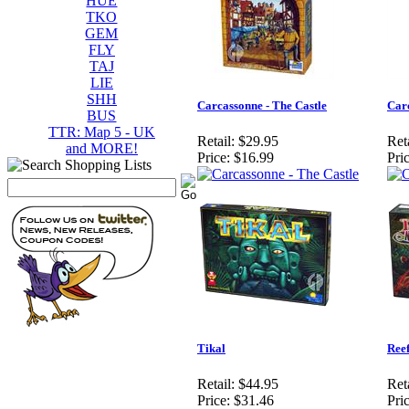
HUE
TKO
GEM
FLY
TAJ
LIE
SHH
Carcassonne - The Castle
Carc
BUS
TTR: Map 5 - UK
Retail:
$29.95
Reta
and MORE!
Price:
$16.99
Pric
Tikal
Ree
Retail:
$44.95
Reta
Price:
$31.46
Pric