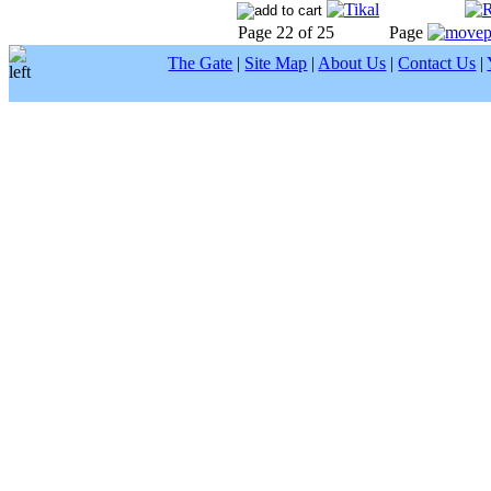
Page 22 of 25
Page
The Gate
|
Site Map
|
About Us
|
Contact Us
|