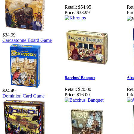
Retail:
$54.95
Reta
Price:
$38.99
Pric
$34.99
Carcassonne Board Game
Bacchus' Banquet
Airs
Retail:
$20.00
Reta
$24.49
Price:
$16.00
Pric
Dominion Card Game