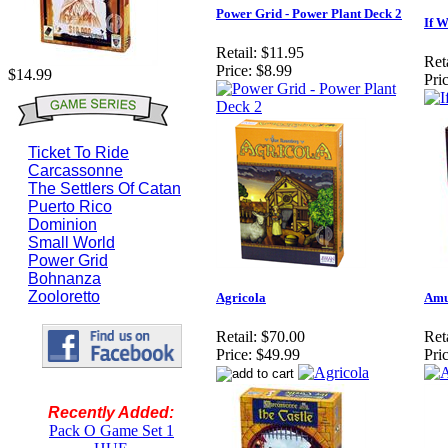
Power Grid - Power Plant Deck 2
If W
Retail:
$11.95
Reta
Price:
$8.99
$14.99
Pric
Ticket To Ride
Carcassonne
The Settlers Of Catan
Puerto Rico
Dominion
Small World
Power Grid
Bohnanza
Zooloretto
Agricola
Amu
Retail:
$70.00
Reta
Price:
$49.99
Pric
Recently Added:
Pack O Game Set 1