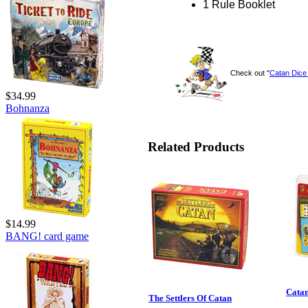
1 Rule Booklet
Check out "
Catan Dic
$34.99
Bohnanza
Related Products
$14.99
BANG! card game
Catan
The Settlers Of Catan