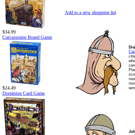
Add to a new shopping list
$34.99
Carcassonne Board Game
Dra
Cat
cit
whi
car
Pla
sco
mec
min
$24.49
win
Dominion Card Game
Joh