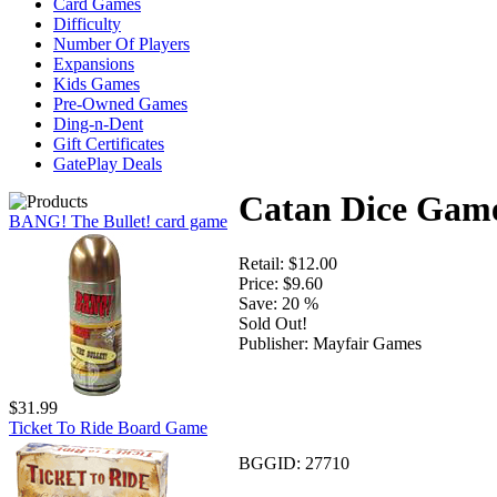
Card Games
Difficulty
Number Of Players
Expansions
Kids Games
Pre-Owned Games
Ding-n-Dent
Gift Certificates
GatePlay Deals
Catan Dice Gam
BANG! The Bullet! card game
Retail:
$12.00
Price:
$9.60
Save:
20 %
Sold Out!
Publisher:
Mayfair Games
$31.99
Ticket To Ride Board Game
BGGID:
27710