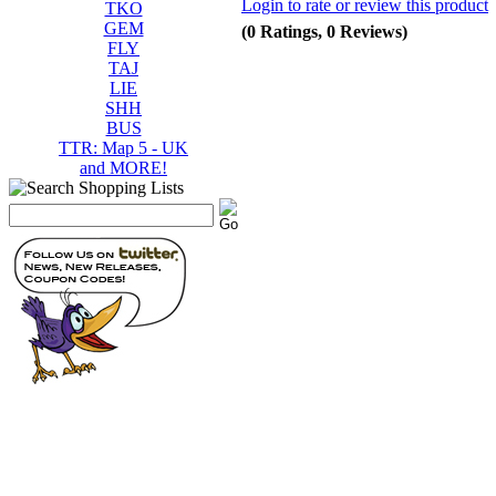
Login to rate or review this product
TKO
GEM
(0 Ratings, 0 Reviews)
FLY
TAJ
LIE
SHH
BUS
TTR: Map 5 - UK
and MORE!