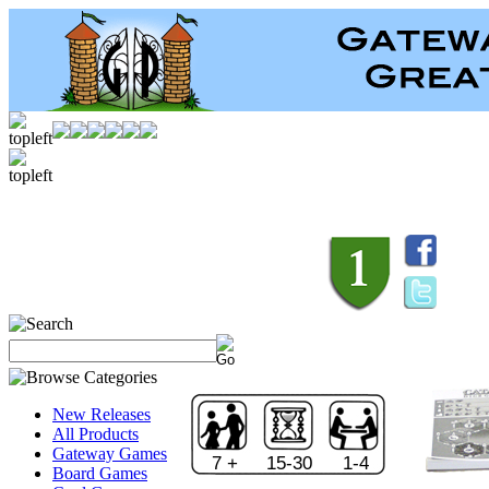
New Releases
All Products
Gateway Games
7 +
15-30
1-4
Board Games