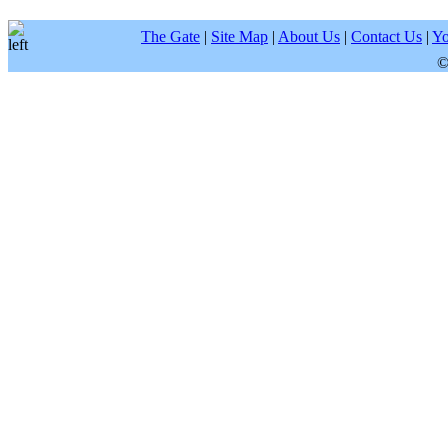
The Gate
|
Site Map
|
About Us
|
Contact Us
|
Yo
©