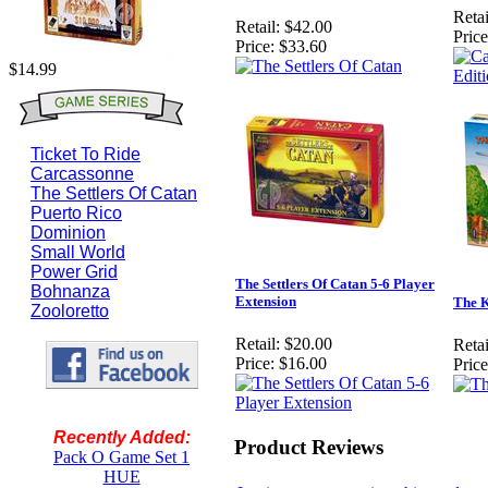
Retai
Retail:
$42.00
Price
Price:
$33.60
$14.99
Ticket To Ride
Carcassonne
The Settlers Of Catan
Puerto Rico
Dominion
Small World
Power Grid
The Settlers Of Catan 5-6 Player
Bohnanza
Extension
The K
Zooloretto
Retail:
$20.00
Retai
Price:
$16.00
Price
Recently Added:
Product Reviews
Pack O Game Set 1
HUE