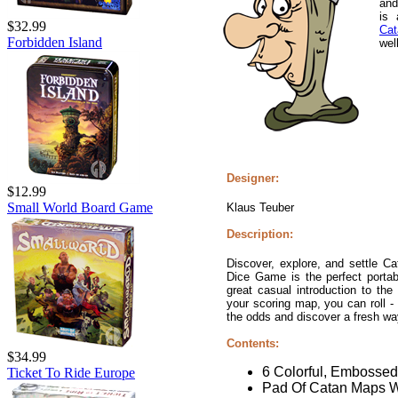
and
is
$32.99
Cat
Forbidden Island
well
Designer:
$12.99
Small World Board Game
Klaus Teuber
Description:
Discover, explore, and settle C
Dice Game is the perfect portabl
great casual introduction to th
your scoring map, you can roll - 
the odds and discover a fresh wa
Contents:
$34.99
6 Colorful, Embosse
Ticket To Ride Europe
Pad Of Catan Maps W