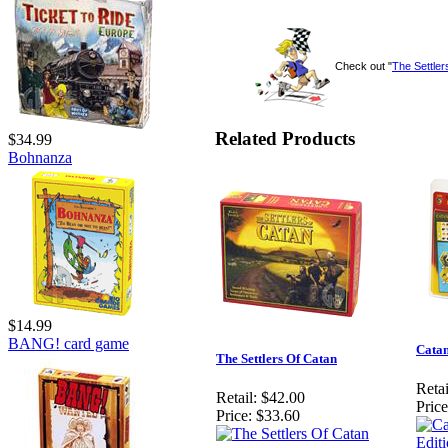
Check out "
The Settler
Related Products
$34.99
Bohnanza
$14.99
BANG! card game
Catan
The Settlers Of Catan
Retai
Retail:
$42.00
Price
Price:
$33.60