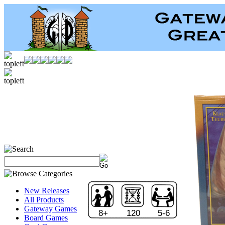
New Releases
All Products
Gateway Games
8+
120
5-6
Board Games