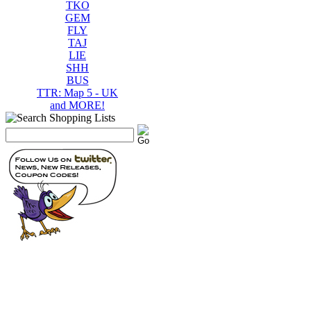
TKO
GEM
FLY
TAJ
LIE
SHH
BUS
TTR: Map 5 - UK
and MORE!