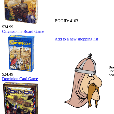
BGGID:
4103
$34.99
Carcassonne Board Game
Add to a new shopping list
Dra
unc
$24.49
nea
Dominion Card Game