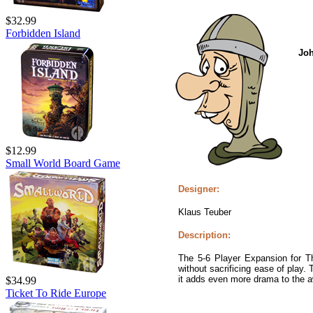
$32.99
Forbidden Island
Jo
$12.99
Small World Board Game
Designer:
Klaus Teuber
Description:
The 5-6 Player Expansion for T
without sacrificing ease of play.
it adds even more drama to the a
$34.99
Ticket To Ride Europe