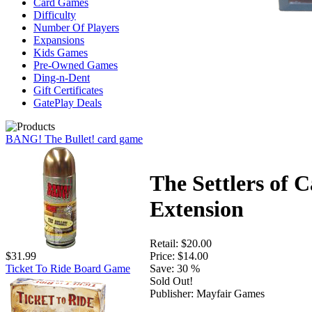
Card Games
Difficulty
Number Of Players
Expansions
Kids Games
Pre-Owned Games
Ding-n-Dent
Gift Certificates
GatePlay Deals
BANG! The Bullet! card game
The Settlers of C
Extension
Retail:
$20.00
Price:
$14.00
$31.99
Save:
30 %
Ticket To Ride Board Game
Sold Out!
Publisher:
Mayfair Games