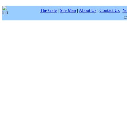
The Gate
|
Site Map
|
About Us
|
Contact Us
|
Yo
©