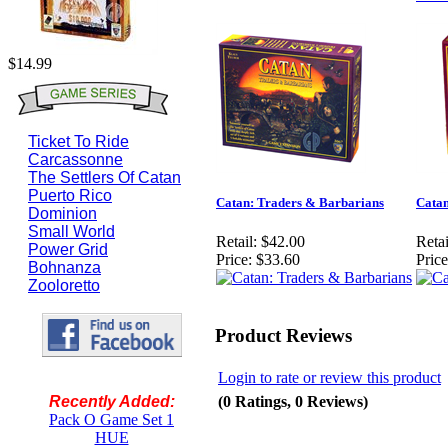
$14.99
Ticket To Ride
Carcassonne
The Settlers Of Catan
Puerto Rico
Catan: Traders & Barbarians
Cata
Dominion
Small World
Retail:
$42.00
Retai
Power Grid
Price:
$33.60
Price
Bohnanza
Zooloretto
Product Reviews
Login to rate or review this product
(0 Ratings, 0 Reviews)
Recently Added:
Pack O Game Set 1
HUE