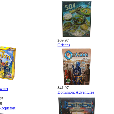
$69.97
Orleans
$41.97
efort
Dominion: Adventures
95
99