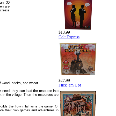
han 30
ren are
create
$13.99
Colt Express
$27.99
f wood, bricks, and wheat.
Flick 'em Up!
y need, they can load the resource into
 in the village. Then the resources are
 builds the Town Hall wins the game! Of
eate their own games and adventures in