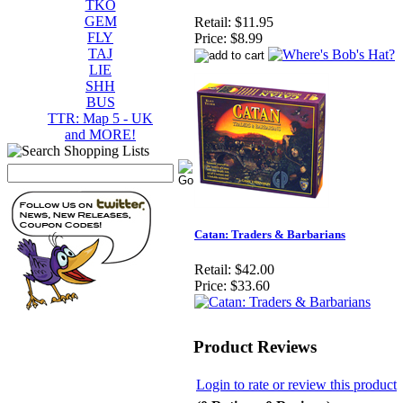
TKO
GEM
Retail:
$11.95
FLY
Price:
$8.99
TAJ
LIE
SHH
BUS
TTR: Map 5 - UK
and MORE!
Catan: Traders & Barbarians
Retail:
$42.00
Price:
$33.60
Product Reviews
Login to rate or review this product