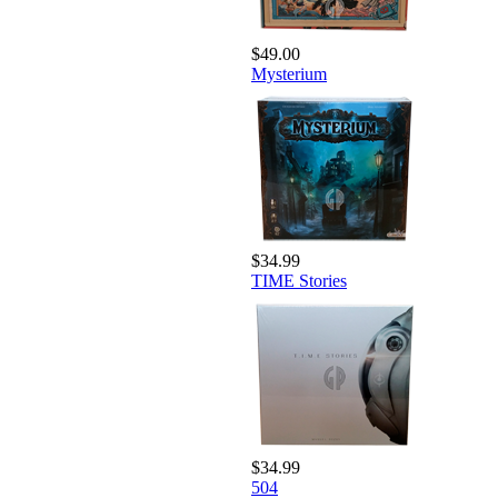
$49.00
Mysterium
$34.99
TIME Stories
$34.99
504