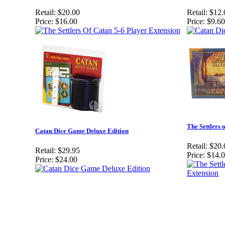
Retail:
$20.00
Retail:
$12.
Price:
$16.00
Price:
$9.60
The Settlers 
Catan Dice Game Deluxe Edition
Retail:
$20.
Retail:
$29.95
Price:
$14.
Price:
$24.00