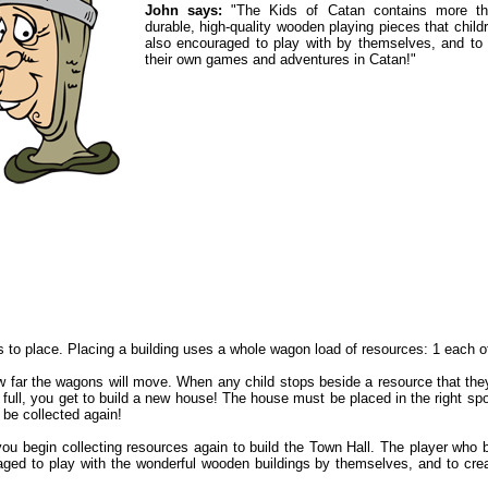
John says:
"The Kids of Catan contains more t
durable, high-quality wooden playing pieces that child
also encouraged to play with by themselves, and to 
their own games and adventures in Catan!"
s to place. Placing a building uses a whole wagon load of resources: 1 each o
ow far the wagons will move. When any child stops beside a resource that the
ull, you get to build a new house! The house must be placed in the right spot
 be collected again!
 you begin collecting resources again to build the Town Hall. The player who
raged to play with the wonderful wooden buildings by themselves, and to cr