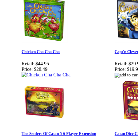
Chicken Cha Cha Cha
Capt'n Cleve
Retail:
$44.95
Retail:
$29.
Price:
$28.49
Price:
$19.
The Settlers Of Catan 5-6 Player Extension
Catan Dice 