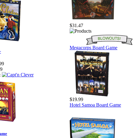
$31.47
Megacorps Board Game
r
99
99
$19.99
Hotel Samoa Board Game
Game