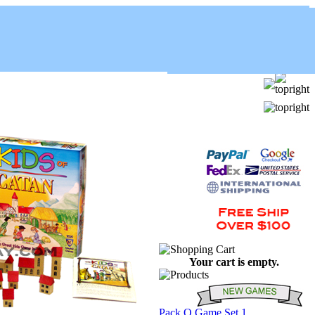
Your cart is empty.
Pack O Game Set 1