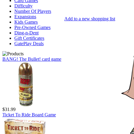
Card Games
Difficulty
Number Of Players
Expansions
Add to a new shopping list
Kids Games
Pre-Owned Games
Ding-n-Dent
Gift Certificates
GatePlay Deals
BANG! The Bullet! card game
$31.99
Ticket To Ride Board Game