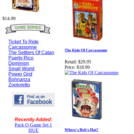
$14.99
Ticket To Ride
Carcassonne
The Kids Of Carcassonne
The Settlers Of Catan
Puerto Rico
Retail:
$29.95
Dominion
Price:
$18.99
Small World
Power Grid
Bohnanza
Zooloretto
Recently Added:
Pack O Game Set 1
Where's Bob's Hat?
HUE