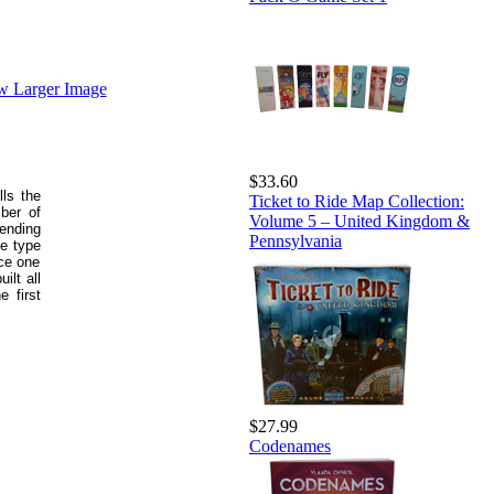
w Larger Image
$33.60
lls the
Ticket to Ride Map Collection:
mber of
Volume 5 – United Kingdom &
ending
Pennsylvania
ce type
ace one
ilt all
e first
$27.99
Codenames