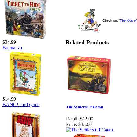
Check out "
The Kids o
Related Products
$34.99
Bohnanza
$14.99
BANG! card game
The Settlers Of Catan
Retail:
$42.00
Price:
$33.60