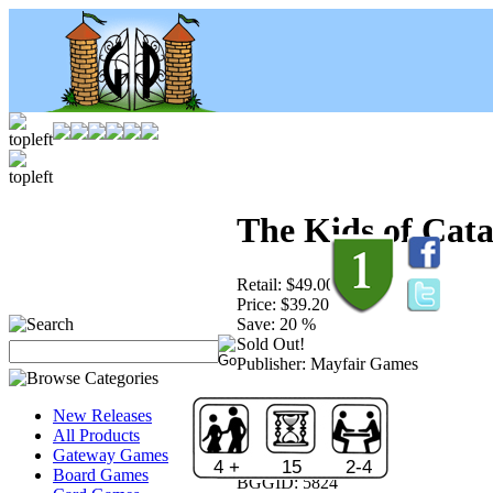
The Kids of Cat
Retail:
$49.00
Price:
$39.20
Save:
20 %
Sold Out!
Publisher:
Mayfair Games
New Releases
All Products
Gateway Games
4 +
15
2-4
Board Games
BGGID:
5824