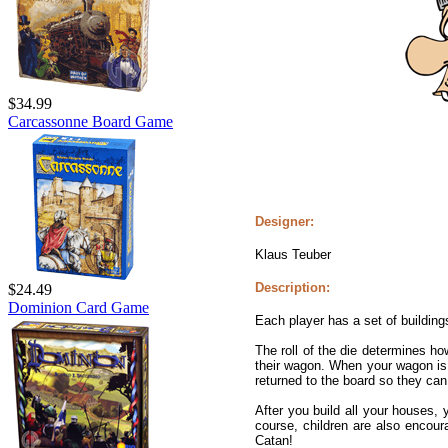
$34.99
Carcassonne Board Game
Designer:
Klaus Teuber
Description:
$24.49
Dominion Card Game
Each player has a set of building
The roll of the die determines h
their wagon. When your wagon is f
returned to the board so they can
After you build all your houses,
course, children are also encou
Catan!