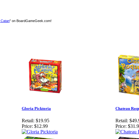
f Catan
" on BoardGameGeek.com!
Gloria Picktoria
Chateau Roqu
Retail:
$19.95
Retail:
$49.
Price:
$12.99
Price:
$31.