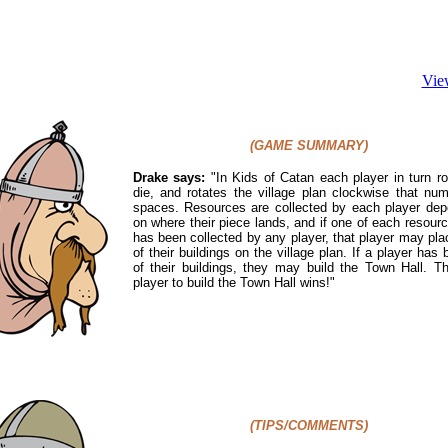
Vie
(GAME SUMMARY)
Drake says:
"In Kids of Catan each player in turn ro
die, and rotates the village plan clockwise that nu
spaces. Resources are collected by each player dep
on where their piece lands, and if one of each resour
has been collected by any player, that player may pl
of their buildings on the village plan. If a player has bu
of their buildings, they may build the Town Hall. Th
player to build the Town Hall wins!
"
(TIPS/COMMENTS)