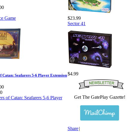
00
$23.99
Sector 41
$4.99
of Catan: Seafarers 5-6 Player Extension
00
00
Get The GatePlay Gazette!
Share
|