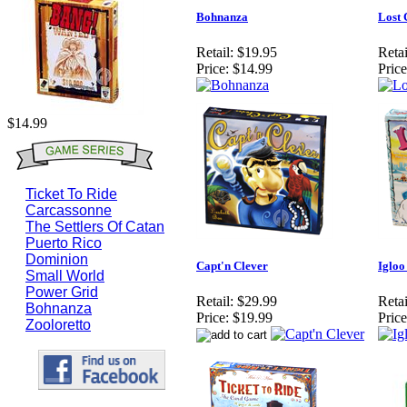
Bohnanza
Lost 
Retail:
$19.95
Retai
Price:
$14.99
Price
$14.99
Ticket To Ride
Carcassonne
The Settlers Of Catan
Puerto Rico
Dominion
Capt'n Clever
Igloo
Small World
Power Grid
Retail:
$29.99
Retai
Bohnanza
Price:
$19.99
Price
Zooloretto