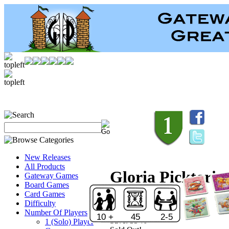
New Releases
All Products
Gloria Picktoria
Gateway Games
Board Games
Card Games
Retail:
$19.95
Difficulty
Price:
$12.99
Number Of Players
10 +
45
2-5
Save:
35 %
1 (Solo) Player