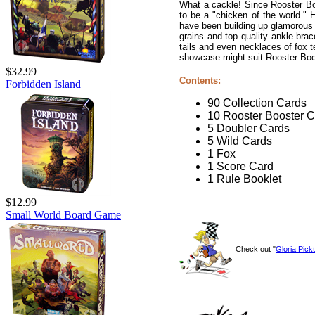
What a cackle! Since Rooster Bo
to be a "chicken of the world." H
have been building up glamorous p
grains and top quality ankle bra
tails and even necklaces of fox te
showcase might suit Rooster Boost
$32.99
Contents:
Forbidden Island
90 Collection Cards
10 Rooster Booster 
5 Doubler Cards
5 Wild Cards
1 Fox
1 Score Card
1 Rule Booklet
$12.99
Small World Board Game
Check out "
Gloria Pickt