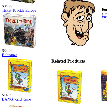
$34.99
Hu
Ticket To Ride Europe
you
Hat
$34.99
Bohnanza
Related Products
$14.99
BANG! card game