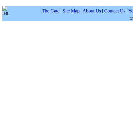
The Gate
|
Site Map
|
About Us
|
Contact Us
|
Yo
©