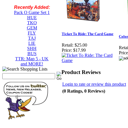
Recently Added:
Pack O Game Set 1
HUE
TKO
GEM
FLY
Ticket To Ride: The Card Game
Color
TAJ
LIE
Retail:
$25.00
Retai
SHH
Price:
$17.99
Price
BUS
TTR: Map 5 - UK
and MORE!
Product Reviews
Login to rate or review this product
(0 Ratings, 0 Reviews)