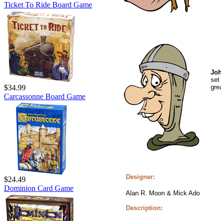
Ticket To Ride Board Game
Joh
set
gre
$34.99
Carcassonne Board Game
Designer:
$24.49
Dominion Card Game
Alan R. Moon & Mick Ado
Description: