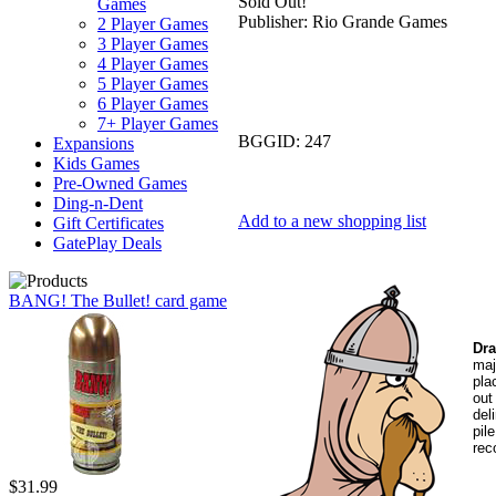
Sold Out!
Games
Publisher:
Rio Grande Games
2 Player Games
3 Player Games
4 Player Games
5 Player Games
6 Player Games
7+ Player Games
BGGID:
247
Expansions
Kids Games
Pre-Owned Games
Ding-n-Dent
Add to a new shopping list
Gift Certificates
GatePlay Deals
BANG! The Bullet! card game
Dra
maj
pla
out
del
pil
rec
$31.99